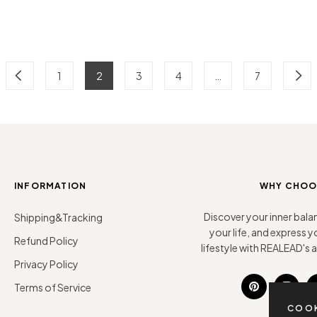
1
2
3
4
…
7
INFORMATION
WHY CHOO
Discover your inner bala
Shipping&Tracking
your life, and express
Refund Policy
lifestyle with REALEAD's ar
Privacy Policy
Terms of Service
Pin
Ins
COOK