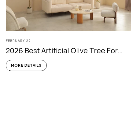
FEBRUARY
29
2026 Best Artificial Olive Tree For
Indoors
MORE DETAILS