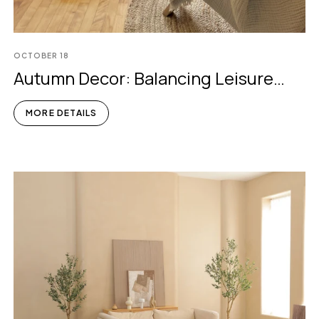
OCTOBER
18
Autumn Decor: Balancing Leisure
And Busyness
MORE DETAILS