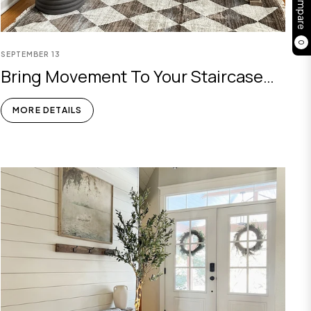
Compare
0
SEPTEMBER
13
Bring Movement To Your Staircase
Corner: Faux Olive Tree Decor
MORE DETAILS