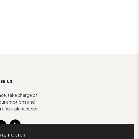
SE US
nce, take charge of
 your emotions and
tificial plant decor.
Tiktok
You
IE POLICY