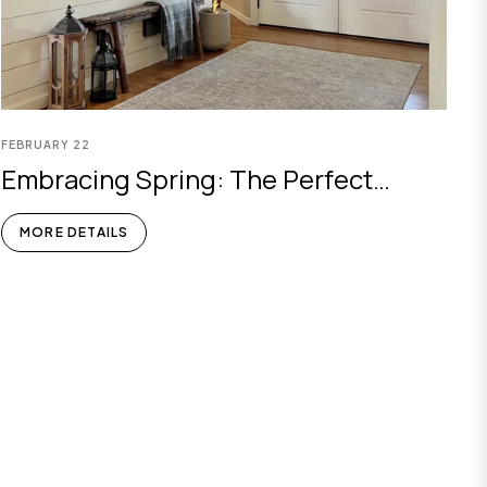
FEBRUARY
22
Embracing Spring: The Perfect
Choice Of Olive Tree Artificial Plant
MORE DETAILS