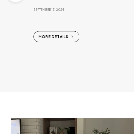
SEPTEMBER 13, 2024
MORE DETAILS