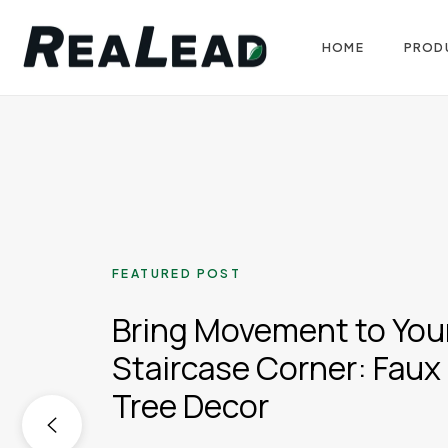
HOME
PROD
FEATURED POST
Bring Movement to You
Staircase Corner: Faux 
Tree Decor