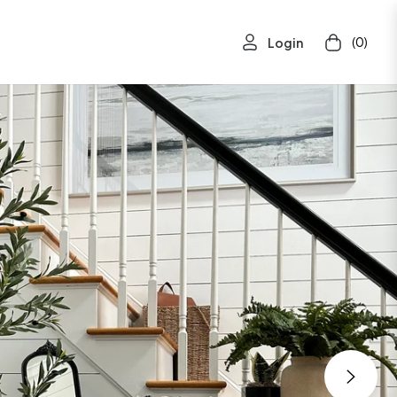
(0)
Login
Cart