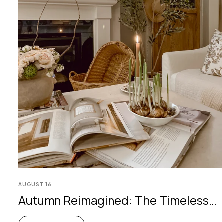
AUGUST
16
Autumn Reimagined: The Timeless
Olive Tree