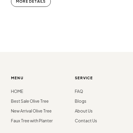
MORE DETAILS
MENU
SERVICE
HOME
FAQ
Best Sale Olive Tree
Blogs
New Arrival Olive Tree
About Us
Faux Tree with Planter
Contact Us