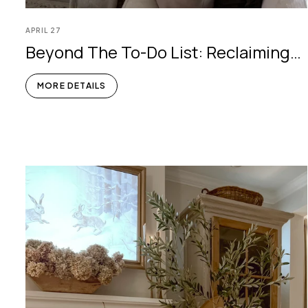
APRIL
27
Beyond The To-Do List: Reclaiming
Serenity In Your Home
MORE DETAILS