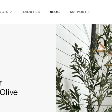
UCTS
ABOUT US
BLOG
SUPPORT
r
Olive